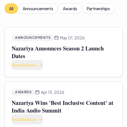
All
Announcements
Awards
Partnerships
May 01, 2026
ANNOUNCEMENTS
Nazariya Announces Season 2 Launch
Dates
Read Release
Apr 15, 2026
AWARDS
Nazariya Wins 'Best Inclusive Content' at
India Audio Summit
Read Release