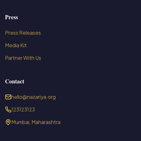
Press
Press Releases
Media Kit
Partner With Us
Contact
hello@nazariya.org
123123123
Mumbai, Maharashtra