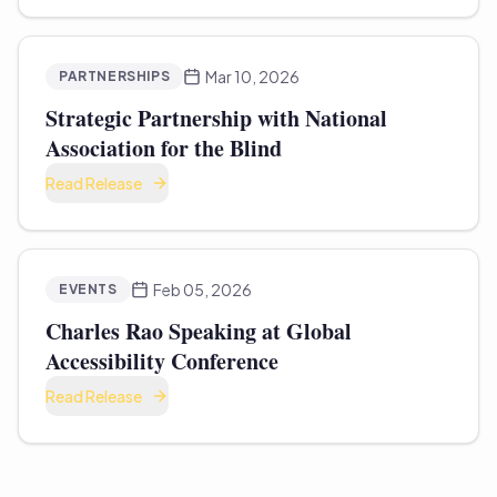
Mar 10, 2026
PARTNERSHIPS
Strategic Partnership with National
Association for the Blind
Read Release
Feb 05, 2026
EVENTS
Charles Rao Speaking at Global
Accessibility Conference
Read Release