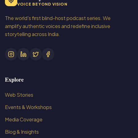
VOICE BEYOND VISION
The world's first blind-host podcast series. We
amplify authentic voices and redefine inclusive
storytelling across India.
Explore
Web Stories
Events & Workshops
Media Coverage
Blog & Insights