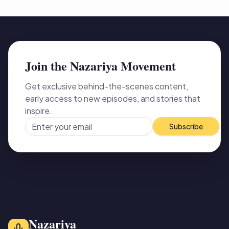
Join the Nazariya Movement
Get exclusive behind-the-scenes content,
early access to new episodes, and stories that
inspire.
Subscribe
Nazariya